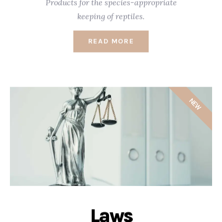
Products for the species-appropriate
keeping of reptiles.
READ MORE
NEW
Laws