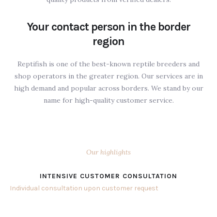
Your contact person in the border
region
Reptifish is one of the best-known reptile breeders and
shop operators in the greater region. Our services are in
high demand and popular across borders. We stand by our
name for high-quality customer service.
Our highlights
INTENSIVE CUSTOMER CONSULTATION
Individual consultation upon customer request