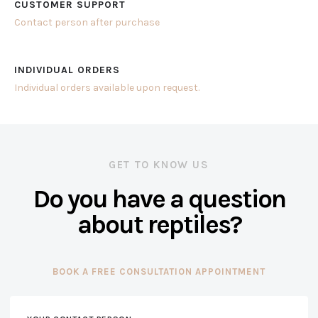
CUSTOMER SUPPORT
Contact person after purchase
INDIVIDUAL ORDERS
Individual orders available upon request.
GET TO KNOW US
Do you have a question
about reptiles?
BOOK A FREE CONSULTATION APPOINTMENT