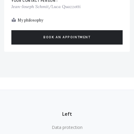
YOUR CONTACT PERSON :
Jean-Joseph Schmit/Luca Quazzotti
My philosophy
BOOK AN APPOINTMENT
Left
Data protection