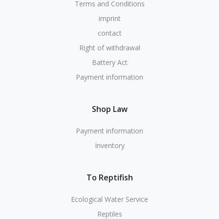
Terms and Conditions
imprint
contact
Right of withdrawal
Battery Act
Payment information
Shop Law
Payment information
Inventory
To Reptifish
Ecological Water Service
Reptiles