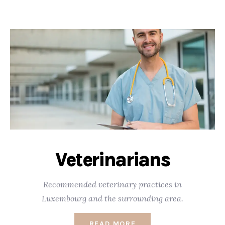
Veterinarians
Recommended veterinary practices in
Luxembourg and the surrounding area.
READ MORE