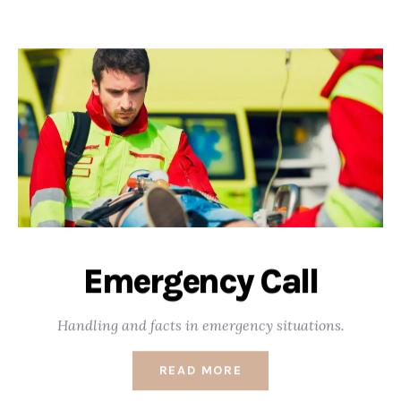
Emergency Call
Handling and facts in emergency situations.
READ MORE