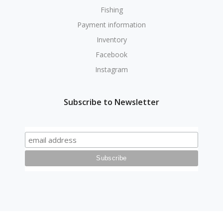
Fishing
Payment information
Inventory
Facebook
Instagram
Subscribe to Newsletter