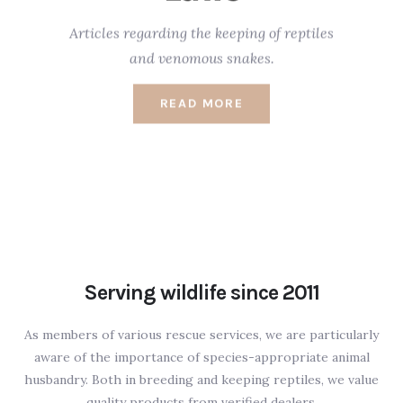
Articles regarding the keeping of reptiles
and venomous snakes.
READ MORE
Serving wildlife since 2011
As members of various rescue services, we are particularly
aware of the importance of species-appropriate animal
husbandry. Both in breeding and keeping reptiles, we value
quality products from verified dealers.