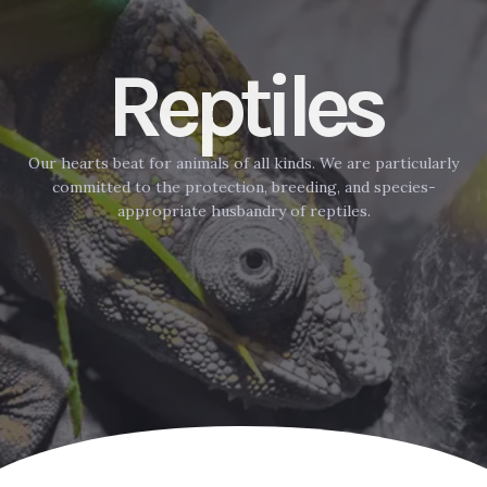
Reptiles
Our hearts beat for animals of all kinds. We are particularly
committed to the protection, breeding, and species-
appropriate husbandry of reptiles.